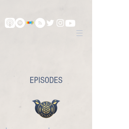
EPISODES