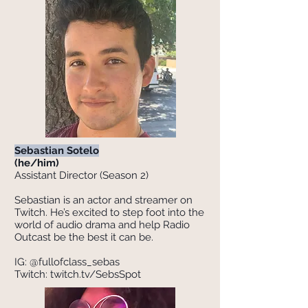
Sebastian Sotelo
(he/him)
Assistant Director (Season 2)
Sebastian is an actor and streamer on
Twitch. He’s excited to step foot into the
world of audio drama and help Radio
Outcast be the best it can be.
IG: @fullofclass_sebas
Twitch: twitch.tv/SebsSpot