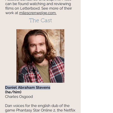
can be found watching and reviewing
films on Letterboxd. See more of their
work at
milescrenwelge.com.
The Cast
Daniel Abraham Stevens
(he/him)
Charles Osgood
Dan voices for the english dub of the
game Phantasy Star Online 2, the Netflix