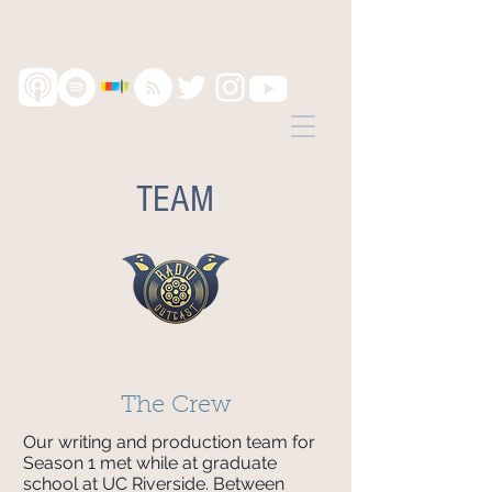
TEAM
The Crew
Our writing and production team for
Season 1 met while at graduate
school at UC Riverside. Between