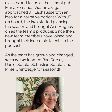
classes and tacos at the school pub,
Maria Fernanda Vidaurrazaga
approached JT Lachausse with an
idea for a narrative podcast. With JT
on board, the two started planning
the season and brought Ann Hughes
on as the team's producer. Since then,
new team members have joined and
brought their incredible talents to the
podcast!
As the team has grown and changed,
we have welcomed Rye Dorsey,
Daniel Sotelo, Sebastian Sotelo, and
Miles Crenwelge for season 2!