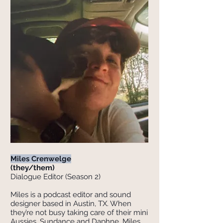
Miles Crenwelge
(they/them)
Dialogue Editor (Season 2)
Miles is a podcast editor and sound
designer based in Austin, TX. When
they’re not busy taking care of their mini
Aussies, Sundance and Daphne, Miles