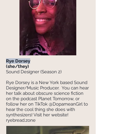
Rye Dorsey
(she/they)
Sound Designer (Season 2)
Rye Dorsey is a New York based Sound
Designer/Music Producer. You can hear
her talk about obscure science fiction
on the podcast Planet Tomorrow, or
follow her on TikTok @DopameanGirl to
hear the cool thing she does with
synthesizers! Visit her website!
ryebread.zone