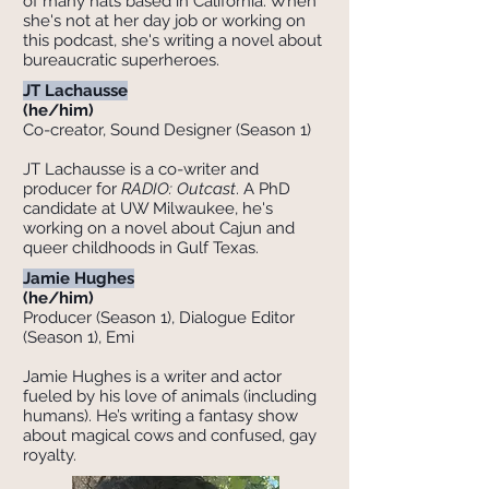
of many hats based in California. When
she's not at her day job or working on
this podcast, she's writing a novel about
bureaucratic superheroes.
JT Lachausse
(he/him)
Co-creator, Sound Designer (Season 1)
JT Lachausse is a co-writer and
producer for
RADIO: Outcast
. A PhD
candidate at UW Milwaukee, he's
working on a novel about Cajun and
queer childhoods in Gulf Texas.
Jamie Hughes
(he/him)
Producer (Season 1), Dialogue Editor
(Season 1), Emi
Jamie Hughes is a writer and actor
fueled by his love of animals (including
humans). He’s writing a fantasy show
about magical cows and confused, gay
royalty.