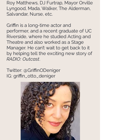
Roy Matthews, DJ Furtrap, Mayor Orville
Lyngood, Mada, Walker, The Alderman,
Salvandar, Nurse, etc.
Griffin is a long-time actor and
performer, and a recent graduate of UC
Riverside, where he studied Acting and
Theatre and also worked as a Stage
Manager. He can’t wait to get back to it
by helping tell the exciting new story of
RADIO: Outcast
.
Twitter: @GriffinODeniger
IG: griffin_otto_deniger