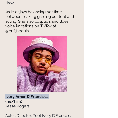
Helix
Jade enjoys balancing her time
between making gaming content and
acting. She also cosplays and does
voice imitations on TikTok at
@buffjadepls.
Ivory Amor D’Francisca
(he/him)
Jesse Rogers
Actor, Director, Poet Ivory D’Francisca,