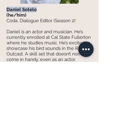
Daniel Sotelo
(he/him)
Coda, Dialogue Editor (Season 2)
Daniel is an actor and musician. He’s
currently enrolled at Cal State Fullerton
where he studies music. He’s excited to
showcase his bird sounds in the RADIO:
Outcast. A skill set that doesn’t normally
come in handy, even as an actor.
IG: Daniel._.sv
Rye Dorsey
(she/they)
Sound Designer (Season 2)
Rye Dorsey is a New York based Sound
Designer/Music Producer. You can hear
her talk about obscure science fiction
on the podcast Planet Tomorrow, or
follow her on TikTok @DopameanGirl to
hear the cool thing she does with
synthesizers! Visit her website!