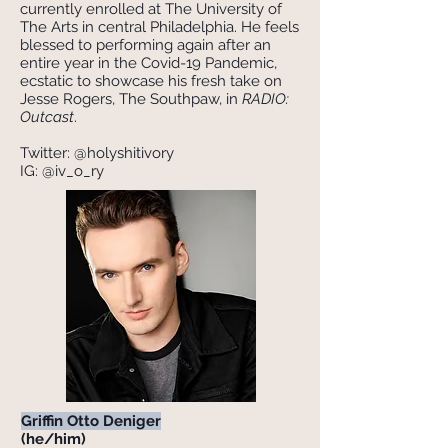
currently enrolled at The University of
The Arts in central Philadelphia. He feels
blessed to performing again after an
entire year in the Covid-19 Pandemic,
ecstatic to showcase his fresh take on
Jesse Rogers, The Southpaw, in
RADIO:
Outcast
.
Twitter: @holyshitivory
IG: @iv_o_ry
Griffin Otto Deniger
(he/him)