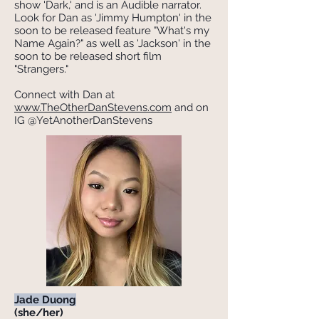
show 'Dark,' and is an Audible narrator.
Look for Dan as 'Jimmy Humpton' in the
soon to be released feature "What's my
Name Again?" as well as 'Jackson' in the
soon to be released short film
"Strangers."
Connect with Dan at
www.TheOtherDanStevens.com
and on
IG @YetAnotherDanStevens
Jade Duong
(she/her)