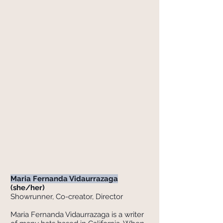
Maria Fernanda Vidaurrazaga
(she/her)
Showrunner, ​Co-creator, Director
Maria Fernanda Vidaurrazaga is a writer