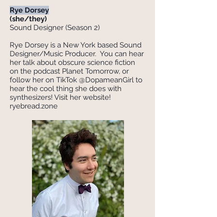
Rye Dorsey
(she/they)
Sound Designer (Season 2)
Rye Dorsey is a New York based Sound
Designer/Music Producer. You can hear
her talk about obscure science fiction
on the podcast Planet Tomorrow, or
follow her on TikTok @DopameanGirl to
hear the cool thing she does with
synthesizers! Visit her website!
ryebread.zone