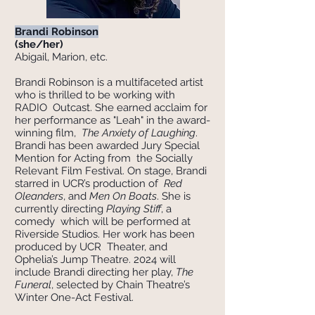
Brandi Robinson
(she/her)
Abigail, Marion, etc.
Brandi Robinson is a multifaceted artist
who is thrilled to be working with
RADIO Outcast. She earned acclaim for
her performance as "Leah" in the award-
winning film,
The Anxiety of Laughing
.
Brandi has been awarded Jury Special
Mention for Acting from the Socially
Relevant Film Festival. On stage, Brandi
starred in UCR’s production of
Red
Oleanders
, and
Men On Boats
. She is
currently directing
Playing Stiff
, a
comedy which will be performed at
Riverside Studios. Her work has been
produced by UCR Theater, and
Ophelia’s Jump Theatre. 2024 will
include Brandi directing her play,
The
Funeral
, selected by Chain Theatre’s
Winter One-Act Festival.